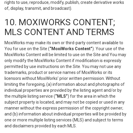
rights to use, reproduce, modify, publish, create derivative works
of, display, transmit, and broadcast).
10. MOXIWORKS CONTENT;
MLS CONTENT AND TERMS
MoxiWorks may make its own or third-party content available to
You for use on the Site (
“MoxiWorks Content”
). Your use of the
MoxiWorks Content will be limited to use on the Site and You may
only modify the MoxiWorks Content if modification is expressly
permitted by use instructions on the Site. You may not use any
trademarks, product or service names of MoxiWorks or its
licensors without MoxiWorks’ prior written permission. Without
limiting the foregoing, (a) information about and photographs of
individual properties are provided by the listing agent and/or by
the multiple listing service (
“MLS”
) for the area in which the
subject property is located, and may not be copied or used in any
manner without the express permission of the copyright owner;
and (b) information about individual properties will be provided by
one or more multiple listing services (MLS) and subject to terms
and disclaimers provided by each MLS.