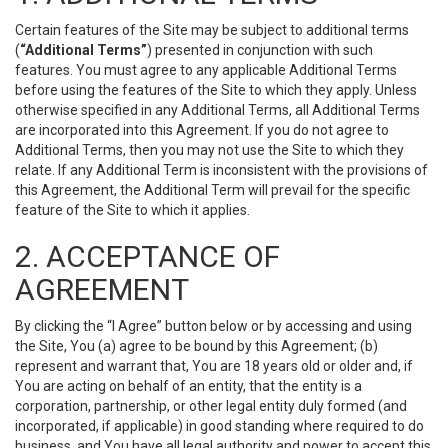
Certain features of the Site may be subject to additional terms
(
“Additional Terms”
) presented in conjunction with such
features. You must agree to any applicable Additional Terms
before using the features of the Site to which they apply. Unless
otherwise specified in any Additional Terms, all Additional Terms
are incorporated into this Agreement. If you do not agree to
Additional Terms, then you may not use the Site to which they
relate. If any Additional Term is inconsistent with the provisions of
this Agreement, the Additional Term will prevail for the specific
feature of the Site to which it applies.
2. ACCEPTANCE OF
AGREEMENT
By clicking the “I Agree” button below or by accessing and using
the Site, You (a) agree to be bound by this Agreement; (b)
represent and warrant that, You are 18 years old or older and, if
You are acting on behalf of an entity, that the entity is a
corporation, partnership, or other legal entity duly formed (and
incorporated, if applicable) in good standing where required to do
business, and You have all legal authority and power to accept this