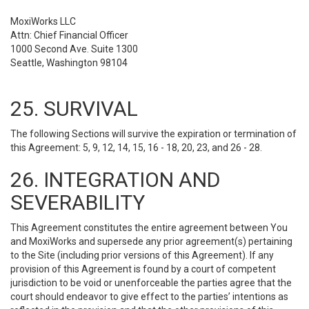
MoxiWorks LLC
Attn: Chief Financial Officer
1000 Second Ave. Suite 1300
Seattle, Washington 98104
25. SURVIVAL
The following Sections will survive the expiration or termination of
this Agreement: 5, 9, 12, 14, 15, 16 - 18, 20, 23, and 26 - 28.
26. INTEGRATION AND
SEVERABILITY
This Agreement constitutes the entire agreement between You
and MoxiWorks and supersede any prior agreement(s) pertaining
to the Site (including prior versions of this Agreement). If any
provision of this Agreement is found by a court of competent
jurisdiction to be void or unenforceable the parties agree that the
court should endeavor to give effect to the parties’ intentions as