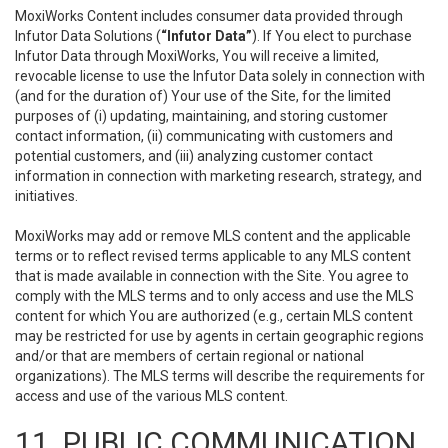
MoxiWorks Content includes consumer data provided through
Infutor Data Solutions (
“Infutor Data”
). If You elect to purchase
Infutor Data through MoxiWorks, You will receive a limited,
revocable license to use the Infutor Data solely in connection with
(and for the duration of) Your use of the Site, for the limited
purposes of (i) updating, maintaining, and storing customer
contact information, (ii) communicating with customers and
potential customers, and (iii) analyzing customer contact
information in connection with marketing research, strategy, and
initiatives.
MoxiWorks may add or remove MLS content and the applicable
terms or to reflect revised terms applicable to any MLS content
that is made available in connection with the Site. You agree to
comply with the MLS terms and to only access and use the MLS
content for which You are authorized (e.g., certain MLS content
may be restricted for use by agents in certain geographic regions
and/or that are members of certain regional or national
organizations). The MLS terms will describe the requirements for
access and use of the various MLS content.
11. PUBLIC COMMUNICATION