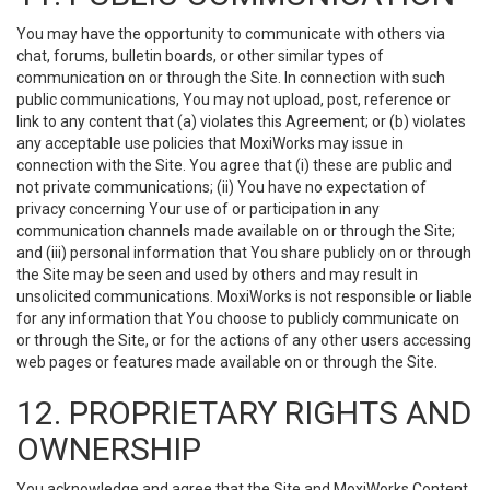
You may have the opportunity to communicate with others via
chat, forums, bulletin boards, or other similar types of
communication on or through the Site. In connection with such
public communications, You may not upload, post, reference or
link to any content that (a) violates this Agreement; or (b) violates
any acceptable use policies that MoxiWorks may issue in
connection with the Site. You agree that (i) these are public and
not private communications; (ii) You have no expectation of
privacy concerning Your use of or participation in any
communication channels made available on or through the Site;
and (iii) personal information that You share publicly on or through
the Site may be seen and used by others and may result in
unsolicited communications. MoxiWorks is not responsible or liable
for any information that You choose to publicly communicate on
or through the Site, or for the actions of any other users accessing
web pages or features made available on or through the Site.
12. PROPRIETARY RIGHTS AND
OWNERSHIP
You acknowledge and agree that the Site and MoxiWorks Content