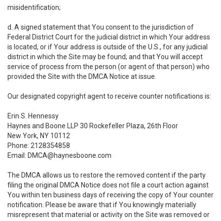
misidentification;
d. A signed statement that You consent to the jurisdiction of
Federal District Court for the judicial district in which Your address
is located, or if Your address is outside of the U.S., for any judicial
district in which the Site may be found; and that You will accept
service of process from the person (or agent of that person) who
provided the Site with the DMCA Notice at issue.
Our designated copyright agent to receive counter notifications is:
Erin S. Hennessy
Haynes and Boone LLP 30 Rockefeller Plaza, 26th Floor
New York, NY 10112
Phone: 2128354858
Email: DMCA@haynesboone.com
The DMCA allows us to restore the removed content if the party
filing the original DMCA Notice does not file a court action against
You within ten business days of receiving the copy of Your counter
notification. Please be aware that if You knowingly materially
misrepresent that material or activity on the Site was removed or