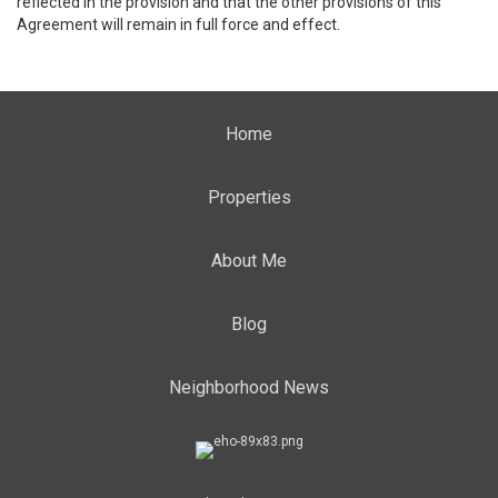
reflected in the provision and that the other provisions of this
Agreement will remain in full force and effect.
Home
Properties
About Me
Blog
Neighborhood News