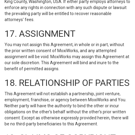
King County, Washington, USA. If either party employs attorneys to
enforce any rights in connection with any such dispute or lawsuit
the prevailing party will be entitled to recover reasonable
attorneys' fees.
17. ASSIGNMENT
You may not assign this Agreement, in whole or in part, without
the prior written consent of MoxiWorks, and any attempted
assignment will be void. MoxiWorks may assign this Agreement at
our sole discretion. This Agreement will bind and inure to the
benefit of permitted assigns.
18. RELATIONSHIP OF PARTIES
This Agreement will not establish a partnership, joint venture,
employment, franchise, or agency between MoxiWorks and You.
Neither party will have the authority to bind the other or incur
obligations on the other’s behalf without the other’s prior written
consent. Except as otherwise expressly provided herein, there will
be no third-party beneficiaries to this Agreement.