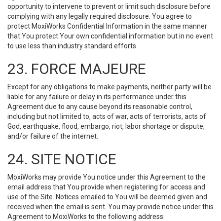
opportunity to intervene to prevent or limit such disclosure before
complying with any legally required disclosure. You agree to
protect MoxiWorks Confidential Information in the same manner
that You protect Your own confidential information but in no event
to use less than industry standard efforts.
23. FORCE MAJEURE
Except for any obligations to make payments, neither party will be
liable for any failure or delay in its performance under this
Agreement due to any cause beyond its reasonable control,
including but not limited to, acts of war, acts of terrorists, acts of
God, earthquake, flood, embargo, riot, labor shortage or dispute,
and/or failure of the internet.
24. SITE NOTICE
MoxiWorks may provide You notice under this Agreement to the
email address that You provide when registering for access and
use of the Site. Notices emailed to You will be deemed given and
received when the email is sent. You may provide notice under this
Agreement to MoxiWorks to the following address: