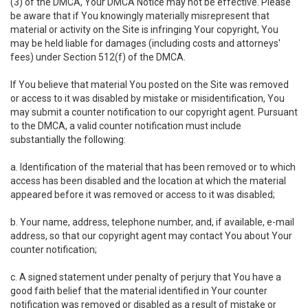
(3) of the DMCA, Your DMCA Notice may not be effective. Please
be aware that if You knowingly materially misrepresent that
material or activity on the Site is infringing Your copyright, You
may be held liable for damages (including costs and attorneys'
fees) under Section 512(f) of the DMCA.
If You believe that material You posted on the Site was removed
or access to it was disabled by mistake or misidentification, You
may submit a counter notification to our copyright agent. Pursuant
to the DMCA, a valid counter notification must include
substantially the following:
a. Identification of the material that has been removed or to which
access has been disabled and the location at which the material
appeared before it was removed or access to it was disabled;
b. Your name, address, telephone number, and, if available, e-mail
address, so that our copyright agent may contact You about Your
counter notification;
c. A signed statement under penalty of perjury that You have a
good faith belief that the material identified in Your counter
notification was removed or disabled as a result of mistake or