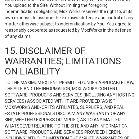
You upload to the Site. Without limiting the foregoing
indemnification obligations, MoxiWorks reserves the right to, at its
own expense, to assume the exclusive defense and control of any
matter otherwise subject to indemnification by You. You agree to
reasonably cooperate as requested by MoxiWorks in the defense
of any claims.
15. DISCLAIMER OF
WARRANTIES; LIMITATIONS
ON LIABILITY
TO THE MAXIMUM EXTENT PERMITTED UNDER APPLICABLE LAW,
THE SITE AND THE INFORMATION, MOXIWORKS CONTENT,
SOFTWARE, PRODUCTS AND SERVICES (INCLUDING ANY HOSTING
SERVICES) ASSOCIATED WITH IT ARE PROVIDED "AS IS."
MOXIWORKS AND/OR ITS AFFILIATES, SUPPLIERS, AND REAL
ESTATE PROFESSIONALS DISCLAIM ANY WARRANTY OF ANY
KIND, WHETHER EXPRESS OR IMPLIED, AS TO ANY MATTER
WHATSOEVER RELATING TO THE SITE AND ANY INFORMATION,
SOFTWARE, PRODUCTS, AND SERVICES PROVIDED HEREIN,
INCLUDING WITHOUT LIMITATION THE IMPLIED WARRANTIES OF