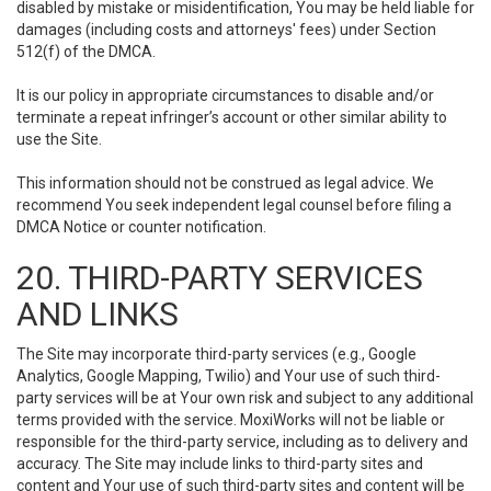
disabled by mistake or misidentification, You may be held liable for
damages (including costs and attorneys' fees) under Section
512(f) of the DMCA.
It is our policy in appropriate circumstances to disable and/or
terminate a repeat infringer’s account or other similar ability to
use the Site.
This information should not be construed as legal advice. We
recommend You seek independent legal counsel before filing a
DMCA Notice or counter notification.
20. THIRD-PARTY SERVICES
AND LINKS
The Site may incorporate third-party services (e.g., Google
Analytics, Google Mapping, Twilio) and Your use of such third-
party services will be at Your own risk and subject to any additional
terms provided with the service. MoxiWorks will not be liable or
responsible for the third-party service, including as to delivery and
accuracy. The Site may include links to third-party sites and
content and Your use of such third-party sites and content will be