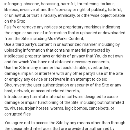
infringing, obscene, harassing, harmful, threatening, tortious,
libelous, invasive of another’s privacy or right of publicity, hateful,
or unlawful, or that is racially, ethnically, or otherwise objectionable
on the Site;
Falsify or remove any notices or proprietary markings indicating
the origin or source of information that is uploaded or downloaded
from the Site, including MoxiWorks Content;
Use a third party’s content in unauthorized manner, including by
uploading information that contains material protected by
intellectual property laws or rights of privacy that You do not own
and for which You have not obtained necessary consents;
Use the Site in any manner that could disable, overburden,
damage, impair, or interfere with any other party's use of the Site
or employ any device or software in an attempt to do so;
Circumvent the user authentication or security of the Site or any
host, network, or account related thereto;
Introduce any harmful material or software designed to cause
damage or impair functioning of the Site. including but not limited
to, viruses, trojan horses, worms, logic bombs, cancelbots, or
corrupted files;
You agree not to access the Site by any means other than through
the designated interfaces that are provided or authorized by