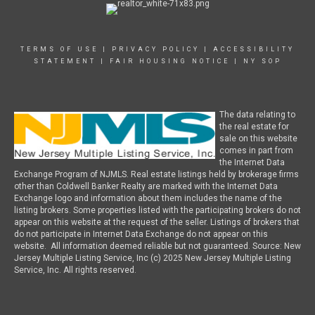
TERMS OF USE
|
PRIVACY POLICY
|
ACCESSIBILITY
STATEMENT
|
FAIR HOUSING NOTICE
|
NY SOP
The data relating to
the real estate for
sale on this website
comes in part from
the Internet Data
Exchange Program of NJMLS. Real estate listings held by brokerage firms
other than Coldwell Banker Realty are marked with the Internet Data
Exchange logo and information about them includes the name of the
listing brokers. Some properties listed with the participating brokers do not
appear on this website at the request of the seller. Listings of brokers that
do not participate in Internet Data Exchange do not appear on this
website. All information deemed reliable but not guaranteed. Source: New
Jersey Multiple Listing Service, Inc (c) 2025 New Jersey Multiple Listing
Service, Inc. All rights reserved.