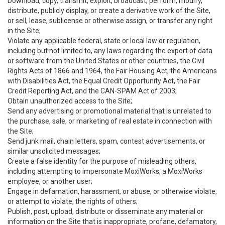
Download, copy, transmit, exploit, broadcast, perform, modify,
distribute, publicly display, or create a derivative work of the Site,
or sell, lease, sublicense or otherwise assign, or transfer any right
in the Site;
Violate any applicable federal, state or local law or regulation,
including but not limited to, any laws regarding the export of data
or software from the United States or other countries, the Civil
Rights Acts of 1866 and 1964, the Fair Housing Act, the Americans
with Disabilities Act, the Equal Credit Opportunity Act, the Fair
Credit Reporting Act, and the CAN-SPAM Act of 2003;
Obtain unauthorized access to the Site;
Send any advertising or promotional material that is unrelated to
the purchase, sale, or marketing of real estate in connection with
the Site;
Send junk mail, chain letters, spam, contest advertisements, or
similar unsolicited messages;
Create a false identity for the purpose of misleading others,
including attempting to impersonate MoxiWorks, a MoxiWorks
employee, or another user;
Engage in defamation, harassment, or abuse, or otherwise violate,
or attempt to violate, the rights of others;
Publish, post, upload, distribute or disseminate any material or
information on the Site that is inappropriate, profane, defamatory,