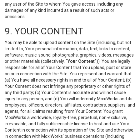
any user of the Site to whom You gave access, including any
damages of any kind incurred as a result of such acts or
omissions.
9. YOUR CONTENT
You may be able to upload content on the Site (including, but not
limited to, Your personal information, data, text, links to content,
software, music, sound, photographs, graphics, videos, messages
or other materials (collectively,
“Your Content”
)). You are legally
responsible for all of Your Content that You upload, post or store
on or in connection with the Site. You represent and warrant that
(a) You have all necessary rights in and to all of Your Content; (b)
Your Content does not infringe any proprietary or other rights of
any third party; (c) Your Content is accurate and will not cause
injury to any person; and (d) You will indemnify MoxiWorks and its
employees, officers, directors, affiliates, contractors, suppliers, and
agents, for all claims resulting from Your Content. You grant
MoxiWorks a worldwide, royalty-free, perpetual, non-exclusive,
irrevocable, and fully sublicensable license to host and use Your
Content in connection with its operation of the Site and otherwise
in connection with MoxiWorks’ business operations (including