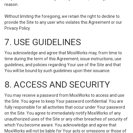
reason.
Without limiting the foregoing, we retain the right to decline to
provide the Site to any user who violates this Agreement or our
Privacy Policy.
7. USE GUIDELINES
You acknowledge and agree that MoxiWorks may, from time to
time during the term of this Agreement, issue instructions, use
guidelines, and policies regarding Your use of the Site and that
You will be bound by such guidelines upon their issuance.
8. ACCESS AND SECURITY
You may receive a password from MoxiWorks to access and use
the Site. You agree to keep Your password confidential. You are
fully responsible for all activities that occur under Your password
on the Site. You agree to immediately notify MoxiWorks of any
unauthorized uses of the Site or any other breaches of security of
which You become aware. You acknowledge and agree that
MoxiWorks will not be liable for Your acts or omissions or those of