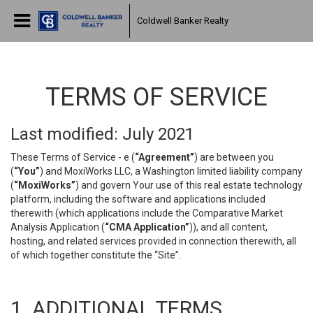
Coldwell Banker Realty
TERMS OF SERVICE
Last modified: July 2021
These Terms of Service - e (
“Agreement”
) are between you
(
“You”
) and MoxiWorks LLC, a Washington limited liability company
(
“MoxiWorks”
) and govern Your use of this real estate technology
platform, including the software and applications included
therewith (which applications include the Comparative Market
Analysis Application (
“CMA Application”
)), and all content,
hosting, and related services provided in connection therewith, all
of which together constitute the “Site”.
1. ADDITIONAL TERMS