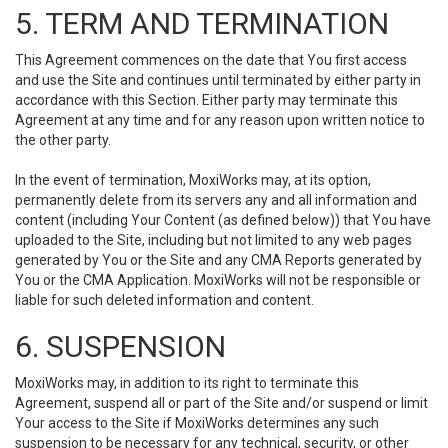
5. TERM AND TERMINATION
This Agreement commences on the date that You first access
and use the Site and continues until terminated by either party in
accordance with this Section. Either party may terminate this
Agreement at any time and for any reason upon written notice to
the other party.
In the event of termination, MoxiWorks may, at its option,
permanently delete from its servers any and all information and
content (including Your Content (as defined below)) that You have
uploaded to the Site, including but not limited to any web pages
generated by You or the Site and any CMA Reports generated by
You or the CMA Application. MoxiWorks will not be responsible or
liable for such deleted information and content.
6. SUSPENSION
MoxiWorks may, in addition to its right to terminate this
Agreement, suspend all or part of the Site and/or suspend or limit
Your access to the Site if MoxiWorks determines any such
suspension to be necessary for any technical, security, or other