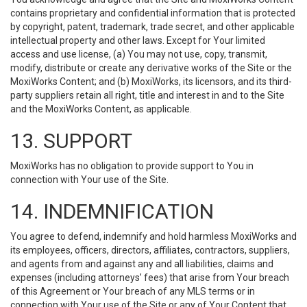
contains proprietary and confidential information that is protected
by copyright, patent, trademark, trade secret, and other applicable
intellectual property and other laws. Except for Your limited
access and use license, (a) You may not use, copy, transmit,
modify, distribute or create any derivative works of the Site or the
MoxiWorks Content; and (b) MoxiWorks, its licensors, and its third-
party suppliers retain all right, title and interest in and to the Site
and the MoxiWorks Content, as applicable.
13. SUPPORT
MoxiWorks has no obligation to provide support to You in
connection with Your use of the Site.
14. INDEMNIFICATION
You agree to defend, indemnify and hold harmless MoxiWorks and
its employees, officers, directors, affiliates, contractors, suppliers,
and agents from and against any and all liabilities, claims and
expenses (including attorneys’ fees) that arise from Your breach
of this Agreement or Your breach of any MLS terms or in
connection with Your use of the Site or any of Your Content that