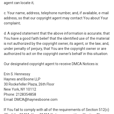
agent can locate it;
c. Your name, address, telephone number, and, if available, e-mail
address, so that our copyright agent may contact You about Your
complaint;
d. A signed statement that the above information is accurate; that
You have a good faith belief that the identified use of the material
is not authorized by the copyright owner, its agent, or the law; and,
under penalty of perjury, that You are the copyright owner or are
authorized to act on the copyright owner's behalf in this situation.
Our designated copyright agent to receive DMCA Notices is:
Erin S. Hennessy
Haynes and Boone LLP
30 Rockefeller Plaza, 26th Floor
New York, NY 10112
Phone: 2128354858
Email: DMCA@haynesboone.com
If You fail to comply with all of the requirements of Section 512(c)