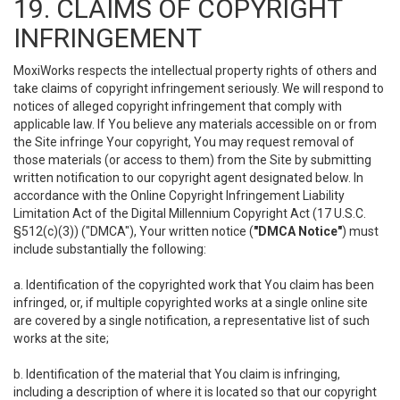
19. CLAIMS OF COPYRIGHT
INFRINGEMENT
MoxiWorks respects the intellectual property rights of others and
take claims of copyright infringement seriously. We will respond to
notices of alleged copyright infringement that comply with
applicable law. If You believe any materials accessible on or from
the Site infringe Your copyright, You may request removal of
those materials (or access to them) from the Site by submitting
written notification to our copyright agent designated below. In
accordance with the Online Copyright Infringement Liability
Limitation Act of the Digital Millennium Copyright Act (17 U.S.C.
§512(c)(3)) ("DMCA"), Your written notice (
"DMCA Notice"
) must
include substantially the following:
a. Identification of the copyrighted work that You claim has been
infringed, or, if multiple copyrighted works at a single online site
are covered by a single notification, a representative list of such
works at the site;
b. Identification of the material that You claim is infringing,
including a description of where it is located so that our copyright