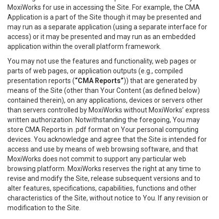
MoxiWorks for use in accessing the Site. For example, the CMA
Application is a part of the Site though it may be presented and
may run as a separate application (using a separate interface for
access) or it may be presented and may run as an embedded
application within the overall platform framework.
You may not use the features and functionality, web pages or
parts of web pages, or application outputs (e.g., compiled
presentation reports (
“CMA Reports”
)) that are generated by
means of the Site (other than Your Content (as defined below)
contained therein), on any applications, devices or servers other
than servers controlled by MoxiWorks without MoxiWorks’ express
written authorization. Notwithstanding the foregoing, You may
store CMA Reports in .pdf format on Your personal computing
devices. You acknowledge and agree that the Site is intended for
access and use by means of web browsing software, and that
MoxiWorks does not commit to support any particular web
browsing platform. MoxiWorks reserves the right at any time to
revise and modify the Site, release subsequent versions and to
alter features, specifications, capabilities, functions and other
characteristics of the Site, without notice to You. If any revision or
modification to the Site.