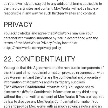
at Your own risk and subject to any additional terms applicable to
the third-party sites and content. MoxiWorks will not be liable or
responsible in any way for such third-party sites and content.
PRIVACY
You acknowledge and agree that MoxiWorks may use Your
personal information submitted by You in accordance with the
terms of the MoxiWorks Privacy Policy located at
https://moxiworks.com/privacy-policy
.
22. CONFIDENTIALITY
You agree that this Agreement and the non-public components of
the Site and all non-public information provided in connection with
this Agreement and the Site are the confidential and proprietary
information of MoxiWorks and its third party suppliers
(
“MoxiWorks Confidential Information”
). You agree not to
disclose MoxiWorks Confidential Information to any third party
without the prior written consent of MoxiWorks. If You are required
by law to disclose any MoxiWorks Confidential Information You
agree to provide MoxiWorks with as much advance notice and an