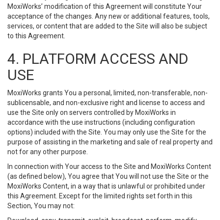
MoxiWorks’ modification of this Agreement will constitute Your
acceptance of the changes. Any new or additional features, tools,
services, or content that are added to the Site will also be subject
to this Agreement.
4. PLATFORM ACCESS AND
USE
MoxiWorks grants You a personal, limited, non-transferable, non-
sublicensable, and non-exclusive right and license to access and
use the Site only on servers controlled by MoxiWorks in
accordance with the use instructions (including configuration
options) included with the Site. You may only use the Site for the
purpose of assisting in the marketing and sale of real property and
not for any other purpose.
In connection with Your access to the Site and MoxiWorks Content
(as defined below), You agree that You will not use the Site or the
MoxiWorks Content, in a way that is unlawful or prohibited under
this Agreement. Except for the limited rights set forth in this
Section, You may not: