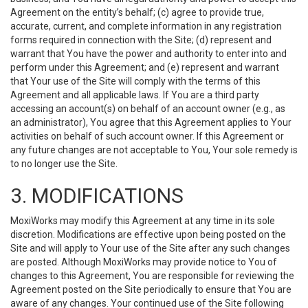
Agreement on the entity’s behalf; (c) agree to provide true,
accurate, current, and complete information in any registration
forms required in connection with the Site; (d) represent and
warrant that You have the power and authority to enter into and
perform under this Agreement; and (e) represent and warrant
that Your use of the Site will comply with the terms of this
Agreement and all applicable laws. If You are a third party
accessing an account(s) on behalf of an account owner (e.g., as
an administrator), You agree that this Agreement applies to Your
activities on behalf of such account owner. If this Agreement or
any future changes are not acceptable to You, Your sole remedy is
to no longer use the Site.
3. MODIFICATIONS
MoxiWorks may modify this Agreement at any time in its sole
discretion. Modifications are effective upon being posted on the
Site and will apply to Your use of the Site after any such changes
are posted. Although MoxiWorks may provide notice to You of
changes to this Agreement, You are responsible for reviewing the
Agreement posted on the Site periodically to ensure that You are
aware of any changes. Your continued use of the Site following