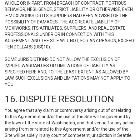
WHOLE OR IN PART, FROM BREACH OF CONTRACT, TORTIOUS
BEHAVIOR, NEGLIGENCE, STRICT LIABILITY OR OTHERWISE, EVEN
IF MOXIWORKS OR ITS SUPPLIERS HAD BEEN ADVISED OF THE
POSSIBILITY OF DAMAGES. THE AGGREGATE LIABILITY OF
MOXIWORKS, ITS AFFILIATES, SUPPLIERS, AND REAL ESTATE
PROFESSIONALS UNDER OR IN CONNECTION WITH THIS
AGREEMENT AND THE SITE WILL NOT, FOR ANY REASON, EXCEED
TEN DOLLARS (US$10).
SOME JURISDICTIONS DO NOT ALLOW THE EXCLUSION OF
IMPLIED WARRANTIES OR LIMITATIONS OF LIABILITY AS
SPECIFIED HERE AND, TO THE LEAST EXTENT AS ALLOWED BY
LAW, SUCH EXCLUSIONS AND LIMITATIONS MAY NOT APPLY TO
YOU.
16. DISPUTE RESOLUTION
You agree that any claim or controversy arising out of or relating
to this Agreement and/or the use of the Site will be governed by
the laws of the state of Washington, and that venue for any action
arising from or related to this Agreement and/or the use of the
Site will be solely in any court of competent jurisdiction in Seattle,