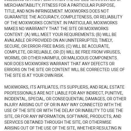
MERCHANTABILITY, FITNESS FOR A PARTICULAR PURPOSE,
TITLE, AND NON-INFRINGEMENT. MOXIWORKS DOES NOT
GUARANTEE THE ACCURACY, COMPLETENESS, OR RELIABILITY
OF THE MOXIWORKS CONTENT. IN PARTICULAR, MOXIWORKS
MAKES NO WARRANTY THAT THE SITE OR MOXIWORKS
CONTENT: (A) WILL MEET YOUR REQUIREMENTS; (B) WILL BE
AVAILABLE OR PROVIDED ON AN UNINTERRUPTED, TIMELY,
SECURE, OR ERROR-FREE BASIS; (C) WILL BE ACCURATE,
COMPLETE, OR RELIABLE, OR (D) WILL BE FREE FROM VIRUSES,
WORMS, OR OTHER HARMFUL OR MALICIOUS COMPONENTS.
NOR DOES MOXIWORKS WARRANT THAT ANY DEFECTS OR
ERRORS ON THE SITE OR CONTENT WILL BE CORRECTED. USE OF
THE SITE IS AT YOUR OWN RISK.
MOXIWORKS, ITS AFFILIATES, ITS SUPPLIERS, AND REAL ESTATE
PROFESSIONALS ARE NOT LIABLE FOR ANY INDIRECT, PUNITIVE,
INCIDENTAL, SPECIAL, OR CONSEQUENTIAL DAMAGES, OR OTHER
INJURY ARISING OUT OF OR IN ANY WAY CONNECTED WITH THE
USE OF THE SITE OR WITH THE DELAY OR INABILITY TO USE THE
SITE, OR FOR ANY INFORMATION, SOFTWARE, PRODUCTS, AND
SERVICES OBTAINED THROUGH THE SITE, OR OTHERWISE
ARISING OUT OF THE USE OF THE SITE, WHETHER RESULTING IN