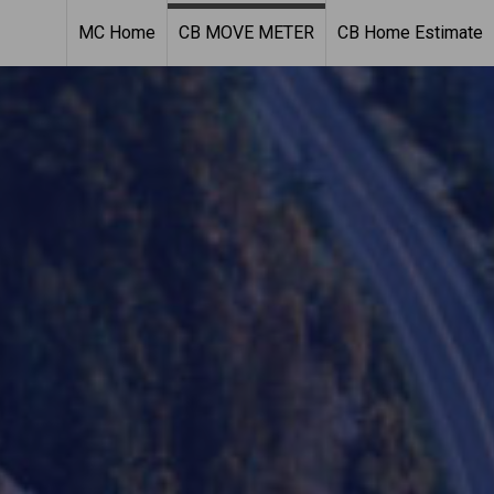
MC Home
CB MOVE METER
CB Home Estimate