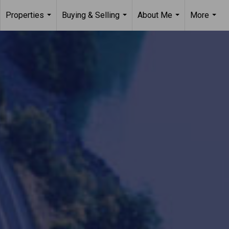
Properties
Buying & Selling
About Me
More
...
...
...
...