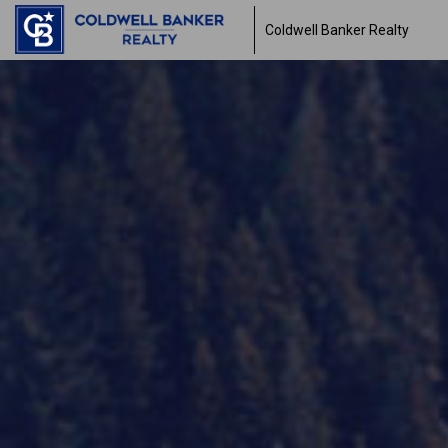
Coldwell Banker Realty